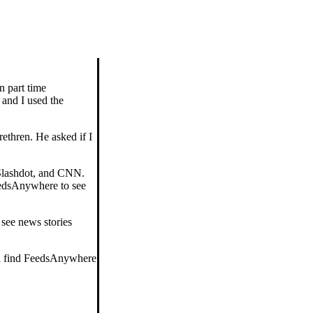
n part time
 and I used the
rethren. He asked if I
 Slashdot, and CNN.
FeedsAnywhere to see
 see news stories
'll find FeedsAnywhere