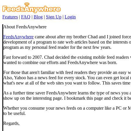
Features
|
FAQ
|
Blog
|
Sign Up
|
Login
About FeedsAnywhere
FeedsAnywhere
came about after my brother Chad and I joined force
development of a program to rate web articles based on the interests
program as my personal feed reader for the next few years.
Fast forward to 2007. Chad decided the existing mobile feed readers we
wanted to combine our efforts and FeedsAnywhere was born.
For those that aren't familiar with feed readers they provide an ea
Also, Yahoo has a news feed for every stock. You can even get local
what's new at all of the web sites you want to follow. This saves time 
As a further time saver FeedsAnywhere learns the type of news you are
show up on the interesting page. I bookmark this page and check it bef
Whether you consume your news feeds on a computer like a PC or Mac
to be useful.
Regards,