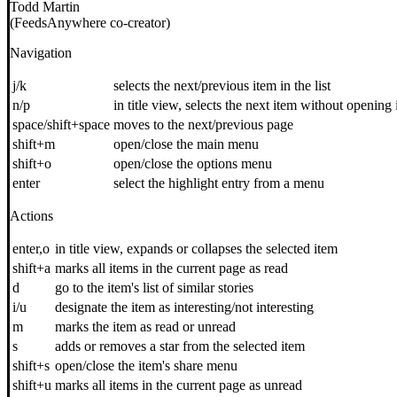
Todd Martin
(FeedsAnywhere co-creator)
Navigation
j/k
selects the next/previous item in the list
n/p
in title view, selects the next item without opening 
space/shift+space
moves to the next/previous page
shift+m
open/close the main menu
shift+o
open/close the options menu
enter
select the highlight entry from a menu
Actions
enter,o
in title view, expands or collapses the selected item
shift+a
marks all items in the current page as read
d
go to the item's list of similar stories
i/u
designate the item as interesting/not interesting
m
marks the item as read or unread
s
adds or removes a star from the selected item
shift+s
open/close the item's share menu
shift+u
marks all items in the current page as unread