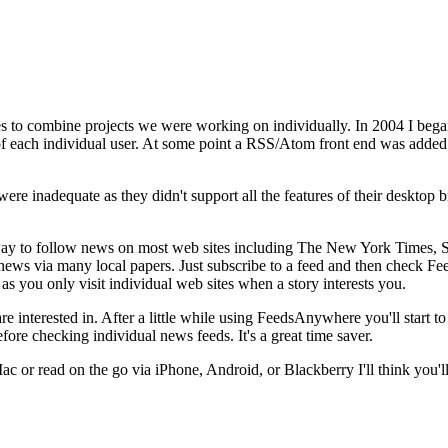
s to combine projects we were working on individually. In 2004 I bega
 of each individual user. At some point a RSS/Atom front end was added
re inadequate as they didn't support all the features of their desktop b
sy way to follow news on most web sites including The New York Times,
 news via many local papers. Just subscribe to a feed and then check 
as you only visit individual web sites when a story interests you.
 interested in. After a little while using FeedsAnywhere you'll start to
ore checking individual news feeds. It's a great time saver.
 or read on the go via iPhone, Android, or Blackberry I'll think you