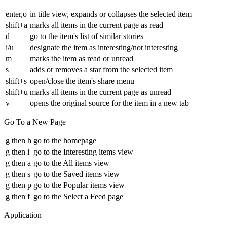
enter,o
in title view, expands or collapses the selected item
shift+a
marks all items in the current page as read
d
go to the item's list of similar stories
i/u
designate the item as interesting/not interesting
m
marks the item as read or unread
s
adds or removes a star from the selected item
shift+s
open/close the item's share menu
shift+u
marks all items in the current page as unread
v
opens the original source for the item in a new tab
Go To a New Page
g then h
go to the homepage
g then i
go to the Interesting items view
g then a
go to the All items view
g then s
go to the Saved items view
g then p
go to the Popular items view
g then f
go to the Select a Feed page
Application