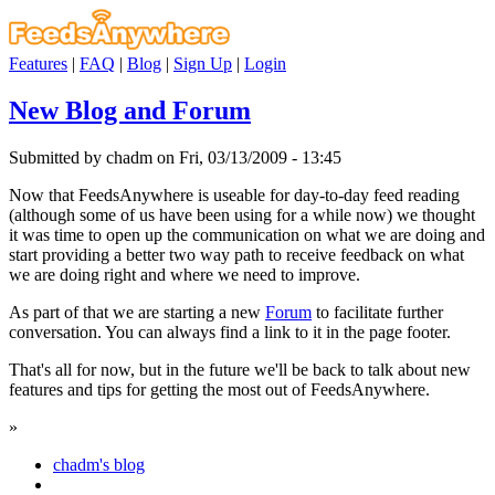
Features
|
FAQ
|
Blog
|
Sign Up
|
Login
New Blog and Forum
Submitted by chadm on Fri, 03/13/2009 - 13:45
Now that FeedsAnywhere is useable for day-to-day feed reading
(although some of us have been using for a while now) we thought
it was time to open up the communication on what we are doing and
start providing a better two way path to receive feedback on what
we are doing right and where we need to improve.
As part of that we are starting a new
Forum
to facilitate further
conversation. You can always find a link to it in the page footer.
That's all for now, but in the future we'll be back to talk about new
features and tips for getting the most out of FeedsAnywhere.
»
chadm's blog