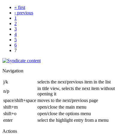
« first
‹ previous
1
2
3
4
5
6
7
Navigation
j/k
selects the next/previous item in the list
in title view, selects the next item without
n/p
opening it
space/shift+space
moves to the next/previous page
shift+m
open/close the main menu
shift+o
open/close the options menu
enter
select the highlight entry from a menu
Actions