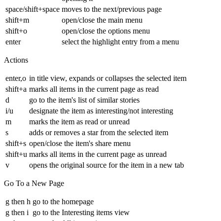
space/shift+space
moves to the next/previous page
shift+m
open/close the main menu
shift+o
open/close the options menu
enter
select the highlight entry from a menu
Actions
enter,o
in title view, expands or collapses the selected item
shift+a
marks all items in the current page as read
d
go to the item's list of similar stories
i/u
designate the item as interesting/not interesting
m
marks the item as read or unread
s
adds or removes a star from the selected item
shift+s
open/close the item's share menu
shift+u
marks all items in the current page as unread
v
opens the original source for the item in a new tab
Go To a New Page
g then h
go to the homepage
g then i
go to the Interesting items view