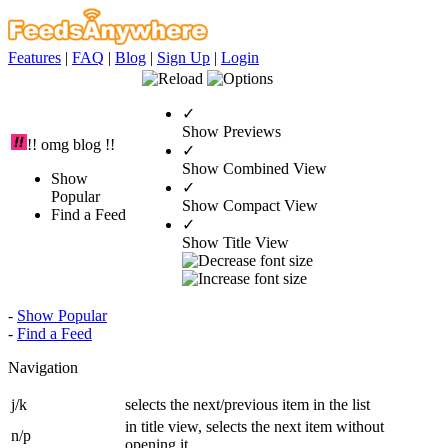
Features
|
FAQ
|
Blog
|
Sign Up
|
Login
✓
Show Previews
!! omg blog !!
✓
Show Combined View
Show
✓
Popular
Show Compact View
Find a Feed
✓
Show Title View
-
Show Popular
-
Find a Feed
Navigation
j/k
selects the next/previous item in the list
in title view, selects the next item without
n/p
opening it