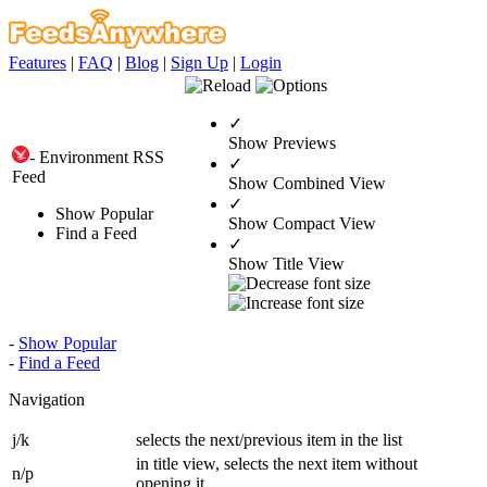
Features
|
FAQ
|
Blog
|
Sign Up
|
Login
✓
Show Previews
- Environment RSS
✓
Feed
Show Combined View
✓
Show Popular
Show Compact View
Find a Feed
✓
Show Title View
-
Show Popular
-
Find a Feed
Navigation
j/k
selects the next/previous item in the list
in title view, selects the next item without
n/p
opening it