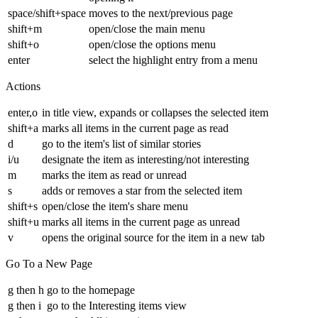
space/shift+space
moves to the next/previous page
shift+m
open/close the main menu
shift+o
open/close the options menu
enter
select the highlight entry from a menu
Actions
enter,o
in title view, expands or collapses the selected item
shift+a
marks all items in the current page as read
d
go to the item's list of similar stories
i/u
designate the item as interesting/not interesting
m
marks the item as read or unread
s
adds or removes a star from the selected item
shift+s
open/close the item's share menu
shift+u
marks all items in the current page as unread
v
opens the original source for the item in a new tab
Go To a New Page
g then h
go to the homepage
g then i
go to the Interesting items view