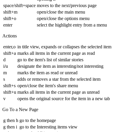
space/shift+space
moves to the next/previous page
shift+m
open/close the main menu
shift+o
open/close the options menu
enter
select the highlight entry from a menu
Actions
enter,o
in title view, expands or collapses the selected item
shift+a
marks all items in the current page as read
d
go to the item's list of similar stories
i/u
designate the item as interesting/not interesting
m
marks the item as read or unread
s
adds or removes a star from the selected item
shift+s
open/close the item's share menu
shift+u
marks all items in the current page as unread
v
opens the original source for the item in a new tab
Go To a New Page
g then h
go to the homepage
g then i
go to the Interesting items view