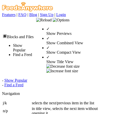
Features
|
FAQ
|
Blog
|
Sign Up
|
Login
✓
Show Previews
Blocks and Files
✓
Show Combined View
Show
✓
Popular
Show Compact View
Find a Feed
✓
Show Title View
-
Show Popular
-
Find a Feed
Navigation
j/k
selects the next/previous item in the list
in title view, selects the next item without
n/p
opening it