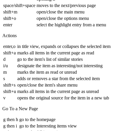
space/shift+space
moves to the next/previous page
shift+m
open/close the main menu
shift+o
open/close the options menu
enter
select the highlight entry from a menu
Actions
enter,o
in title view, expands or collapses the selected item
shift+a
marks all items in the current page as read
d
go to the item's list of similar stories
i/u
designate the item as interesting/not interesting
m
marks the item as read or unread
s
adds or removes a star from the selected item
shift+s
open/close the item's share menu
shift+u
marks all items in the current page as unread
v
opens the original source for the item in a new tab
Go To a New Page
g then h
go to the homepage
g then i
go to the Interesting items view