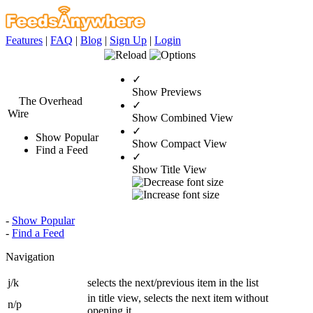
Features
|
FAQ
|
Blog
|
Sign Up
|
Login
✓
Show Previews
The Overhead
✓
Wire
Show Combined View
✓
Show Popular
Show Compact View
Find a Feed
✓
Show Title View
-
Show Popular
-
Find a Feed
Navigation
j/k
selects the next/previous item in the list
in title view, selects the next item without
n/p
opening it