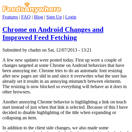
Features
|
FAQ
|
Blog
|
Sign Up
|
Login
Chrome on Android Changes and
Improved Feed Fetching
Submitted by chadm on Sat, 12/07/2013 - 13:21
A few new updates were posted today. First up were a couple of
changes targeted at some Chrome on Android behaviors that have
been annoying me. Chrome tries to do an automatic font resizing
after new pages are slid in and since it overwrites what the user has
already set it results in an annoying mismatch between elements.
The resizing is now blocked so everything will behave as it does in
other browsers.
Another annoying Chrome behavior is highlighting a link on touch
start instead of just when that link is selected. Because of this I have
decided to disable highlighting of the title when expanding or
collapsing an item.
In addition to the client side changes, we also made some