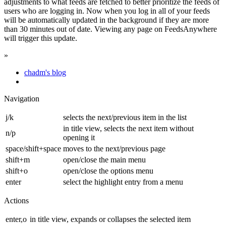
adjustments to what feeds are fetched to better prioritize the feeds of
users who are logging in. Now when you log in all of your feeds
will be automatically updated in the background if they are more
than 30 minutes out of date. Viewing any page on FeedsAnywhere
will trigger this update.
»
chadm's blog
Navigation
j/k
selects the next/previous item in the list
in title view, selects the next item without
n/p
opening it
space/shift+space
moves to the next/previous page
shift+m
open/close the main menu
shift+o
open/close the options menu
enter
select the highlight entry from a menu
Actions
enter,o
in title view, expands or collapses the selected item