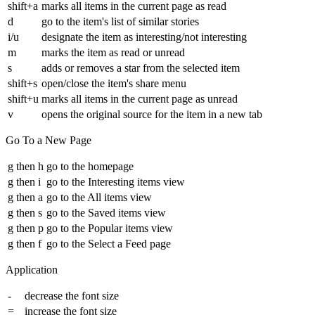
shift+a
marks all items in the current page as read
d
go to the item's list of similar stories
i/u
designate the item as interesting/not interesting
m
marks the item as read or unread
s
adds or removes a star from the selected item
shift+s
open/close the item's share menu
shift+u
marks all items in the current page as unread
v
opens the original source for the item in a new tab
Go To a New Page
g then h
go to the homepage
g then i
go to the Interesting items view
g then a
go to the All items view
g then s
go to the Saved items view
g then p
go to the Popular items view
g then f
go to the Select a Feed page
Application
-
decrease the font size
=
increase the font size