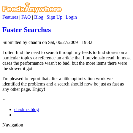
Features
|
FAQ
|
Blog
|
Sign Up
|
Login
Faster Searches
Submitted by chadm on Sat, 06/27/2009 - 19:32
I often find the need to search through my feeds to find stories on a
particular topics or reference an article that I previously read. In most
cases the performance wasn't to bad, but the more items there were
the slower it got.
I'm pleased to report that after a little optimization work we
identified the problems and a search should now be just as fast as
any other page. Enjoy!
»
chadm's blog
Navigation