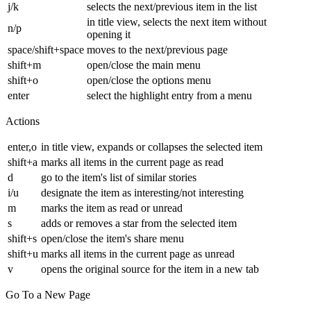
j/k
selects the next/previous item in the list
in title view, selects the next item without
n/p
opening it
space/shift+space
moves to the next/previous page
shift+m
open/close the main menu
shift+o
open/close the options menu
enter
select the highlight entry from a menu
Actions
enter,o
in title view, expands or collapses the selected item
shift+a
marks all items in the current page as read
d
go to the item's list of similar stories
i/u
designate the item as interesting/not interesting
m
marks the item as read or unread
s
adds or removes a star from the selected item
shift+s
open/close the item's share menu
shift+u
marks all items in the current page as unread
v
opens the original source for the item in a new tab
Go To a New Page