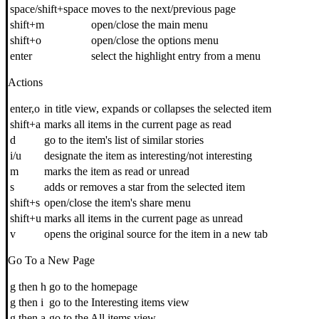
space/shift+space
moves to the next/previous page
shift+m
open/close the main menu
shift+o
open/close the options menu
enter
select the highlight entry from a menu
Actions
enter,o
in title view, expands or collapses the selected item
shift+a
marks all items in the current page as read
d
go to the item's list of similar stories
i/u
designate the item as interesting/not interesting
m
marks the item as read or unread
s
adds or removes a star from the selected item
shift+s
open/close the item's share menu
shift+u
marks all items in the current page as unread
v
opens the original source for the item in a new tab
Go To a New Page
g then h
go to the homepage
g then i
go to the Interesting items view
g then a
go to the All items view