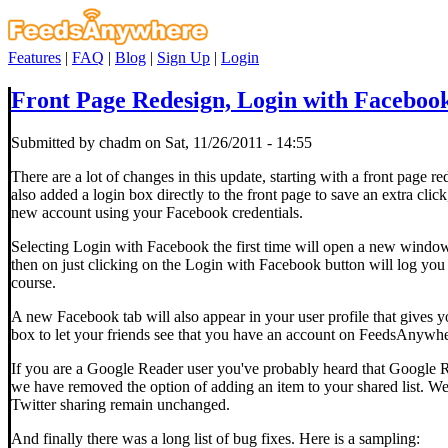
Features
|
FAQ
|
Blog
|
Sign Up
|
Login
Front Page Redesign, Login with Faceboo
Submitted by chadm on Sat, 11/26/2011 - 14:55
There are a lot of changes in this update, starting with a front page 
also added a login box directly to the front page to save an extra cli
new account using your Facebook credentials.
Selecting Login with Facebook the first time will open a new wind
then on just clicking on the Login with Facebook button will log y
course.
A new Facebook tab will also appear in your user profile that gives 
box to let your friends see that you have an account on FeedsAnywhe
If you are a Google Reader user you've probably heard that Google 
we have removed the option of adding an item to your shared list. We
Twitter sharing remain unchanged.
And finally there was a long list of bug fixes. Here is a sampling: