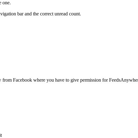
e one.
igation bar and the correct unread count.
ow from Facebook where you have to give permission for FeedsAnywher
it