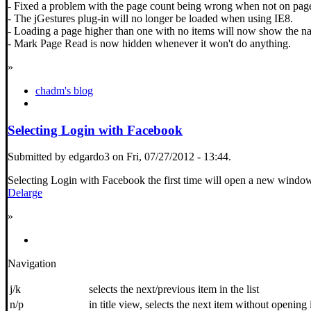
- Fixed a problem with the page count being wrong when not on pag
- The jGestures plug-in will no longer be loaded when using IE8.
- Loading a page higher than one with no items will now show the nav
- Mark Page Read is now hidden whenever it won't do anything.
»
chadm's blog
Selecting Login with Facebook
Submitted by edgardo3 on Fri, 07/27/2012 - 13:44.
Selecting Login with Facebook the first time will open a new wind
Delarge
»
Navigation
j/k
selects the next/previous item in the list
n/p
in title view, selects the next item without opening 