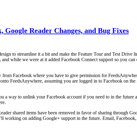
k, Google Reader Changes, and Bug Fixes
redesign to streamline it a bit and make the Feature Tour and Test Drive 
ck, and while we were at it added Facebook Connect support so you can e
ow from Facebook where you have to give permission for FeedsAnywhe
ou onto FeedsAnywhere, assuming you are logged in to Facebook on the
you a way to unlink your Facebook account if you need to in the future 
re.
Reader shared items have been removed in favor of sharing through Goo
'll working on adding Google+ support in the future. Email, Facebook,