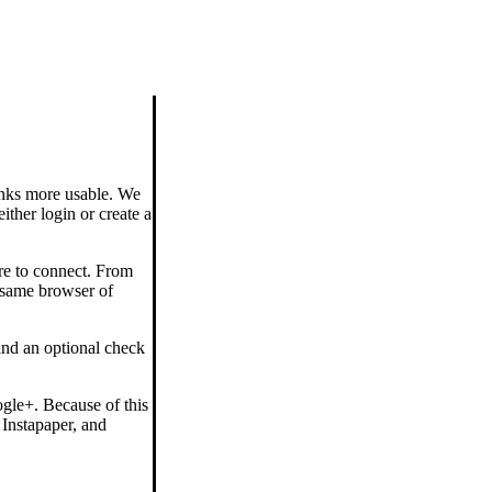
links more usable. We
ither login or create a
re to connect. From
 same browser of
and an optional check
gle+. Because of this
 Instapaper, and