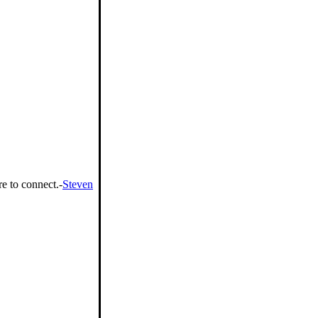
e to connect.-
Steven