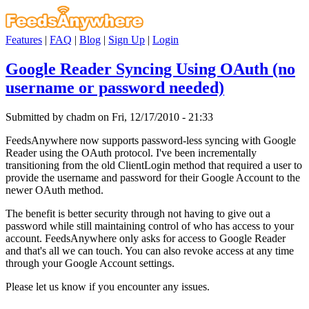
Features
|
FAQ
|
Blog
|
Sign Up
|
Login
Google Reader Syncing Using OAuth (no
username or password needed)
Submitted by chadm on Fri, 12/17/2010 - 21:33
FeedsAnywhere now supports password-less syncing with Google
Reader using the OAuth protocol. I've been incrementally
transitioning from the old ClientLogin method that required a user to
provide the username and password for their Google Account to the
newer OAuth method.
The benefit is better security through not having to give out a
password while still maintaining control of who has access to your
account. FeedsAnywhere only asks for access to Google Reader
and that's all we can touch. You can also revoke access at any time
through your Google Account settings.
Please let us know if you encounter any issues.