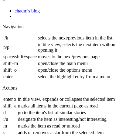
»
chadm's blog
Navigation
j/k
selects the next/previous item in the list
in title view, selects the next item without
n/p
opening it
space/shift+space
moves to the next/previous page
shift+m
open/close the main menu
shift+o
open/close the options menu
enter
select the highlight entry from a menu
Actions
enter,o
in title view, expands or collapses the selected item
shift+a
marks all items in the current page as read
d
go to the item's list of similar stories
i/u
designate the item as interesting/not interesting
m
marks the item as read or unread
s
adds or removes a star from the selected item