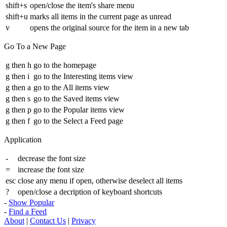
shift+s
open/close the item's share menu
shift+u
marks all items in the current page as unread
v
opens the original source for the item in a new tab
Go To a New Page
g then h
go to the homepage
g then i
go to the Interesting items view
g then a
go to the All items view
g then s
go to the Saved items view
g then p
go to the Popular items view
g then f
go to the Select a Feed page
Application
-
decrease the font size
=
increase the font size
esc
close any menu if open, otherwise deselect all items
?
open/close a decription of keyboard shortcuts
-
Show Popular
-
Find a Feed
About
|
Contact Us
|
Privacy