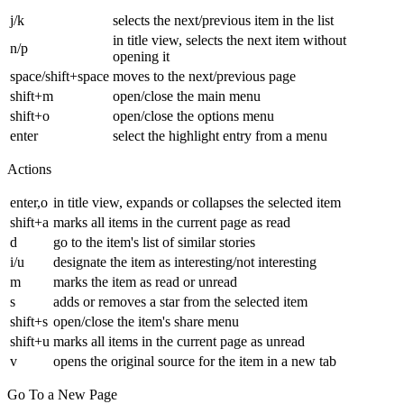
j/k
selects the next/previous item in the list
in title view, selects the next item without
n/p
opening it
space/shift+space
moves to the next/previous page
shift+m
open/close the main menu
shift+o
open/close the options menu
enter
select the highlight entry from a menu
Actions
enter,o
in title view, expands or collapses the selected item
shift+a
marks all items in the current page as read
d
go to the item's list of similar stories
i/u
designate the item as interesting/not interesting
m
marks the item as read or unread
s
adds or removes a star from the selected item
shift+s
open/close the item's share menu
shift+u
marks all items in the current page as unread
v
opens the original source for the item in a new tab
Go To a New Page