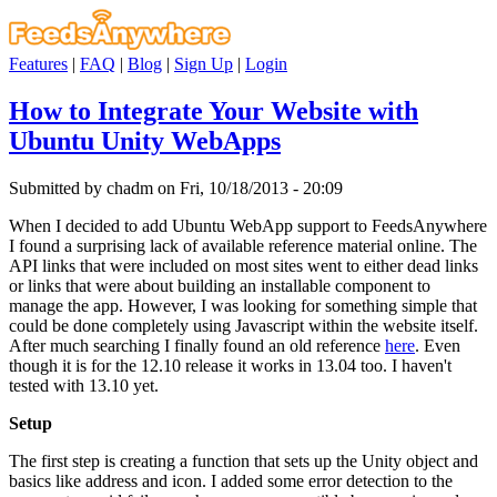
Features
|
FAQ
|
Blog
|
Sign Up
|
Login
How to Integrate Your Website with
Ubuntu Unity WebApps
Submitted by chadm on Fri, 10/18/2013 - 20:09
When I decided to add Ubuntu WebApp support to FeedsAnywhere
I found a surprising lack of available reference material online. The
API links that were included on most sites went to either dead links
or links that were about building an installable component to
manage the app. However, I was looking for something simple that
could be done completely using Javascript within the website itself.
After much searching I finally found an old reference
here
. Even
though it is for the 12.10 release it works in 13.04 too. I haven't
tested with 13.10 yet.
Setup
The first step is creating a function that sets up the Unity object and
basics like address and icon. I added some error detection to the