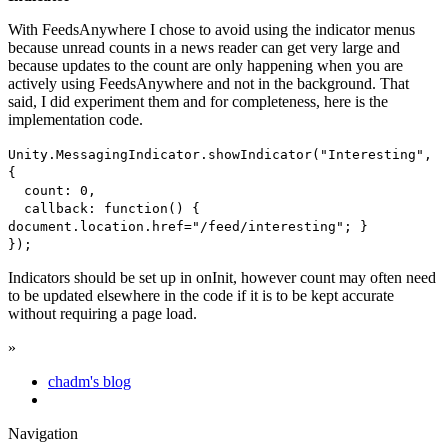
With FeedsAnywhere I chose to avoid using the indicator menus
because unread counts in a news reader can get very large and
because updates to the count are only happening when you are
actively using FeedsAnywhere and not in the background. That
said, I did experiment them and for completeness, here is the
implementation code.
Unity.MessagingIndicator.showIndicator("Interesting",
{
count: 0,
callback: function() {
document.location.href="/feed/interesting"; }
});
Indicators should be set up in onInit, however count may often need
to be updated elsewhere in the code if it is to be kept accurate
without requiring a page load.
»
chadm's blog
Navigation