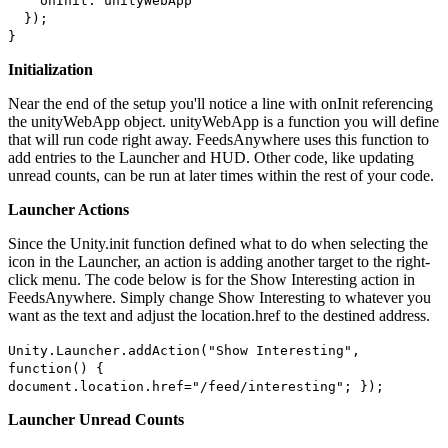
onInit: unityWebApp
});
}
Initialization
Near the end of the setup you'll notice a line with onInit referencing
the unityWebApp object. unityWebApp is a function you will define
that will run code right away. FeedsAnywhere uses this function to
add entries to the Launcher and HUD. Other code, like updating
unread counts, can be run at later times within the rest of your code.
Launcher Actions
Since the Unity.init function defined what to do when selecting the
icon in the Launcher, an action is adding another target to the right-
click menu. The code below is for the Show Interesting action in
FeedsAnywhere. Simply change Show Interesting to whatever you
want as the text and adjust the location.href to the destined address.
Unity.Launcher.addAction("Show Interesting",
function() {
document.location.href="/feed/interesting"; });
Launcher Unread Counts