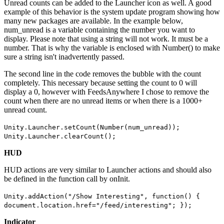
Unread counts can be added to the Launcher icon as well. A good
example of this behavior is the system update program showing how
many new packages are available. In the example below,
num_unread is a variable containing the number you want to
display. Please note that using a string will not work. It must be a
number. That is why the variable is enclosed with Number() to make
sure a string isn't inadvertently passed.
The second line in the code removes the bubble with the count
completely. This necessary because setting the count to 0 will
display a 0, however with FeedsAnywhere I chose to remove the
count when there are no unread items or when there is a 1000+
unread count.
Unity.Launcher.setCount(Number(num_unread));
Unity.Launcher.clearCount();
HUD
HUD actions are very similar to Launcher actions and should also
be defined in the function call by onInit.
Unity.addAction("/Show Interesting", function() {
document.location.href="/feed/interesting"; });
Indicator