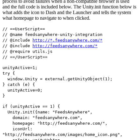
process to avoid failures when a non-compatible browser is used
and the full code is included below. The Unity.init function below is
what adds the icon to Dash and the Launcher and tells the system
what homepage to navigate to when clicked.
// ==UserScript==
// @name feedsanywhere-unity-integration
// @include
http://*.feedsanywhere.com/*
// @include
http://feedsanywhere.com/*
// @require utils.js
// ==/UserScript==
unityActive=1;
try {
window.Unity = external.getUnityObject(1);
} catch (e) {
unityActive=0;
}
if (unityActive == 1) {
Unity.init({name: "FeedsAnywhere",
domain: "feedsanywhere.com",
homepage: "http://feedsanywhere.com/",
iconUrl:
"http://feedsanywhere.com/images/home_icon.png",