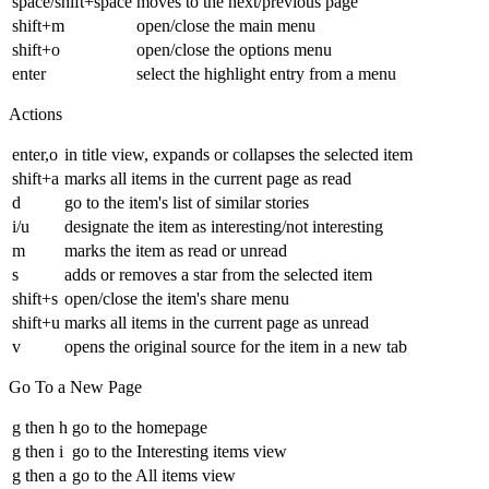
space/shift+space
moves to the next/previous page
shift+m
open/close the main menu
shift+o
open/close the options menu
enter
select the highlight entry from a menu
Actions
enter,o
in title view, expands or collapses the selected item
shift+a
marks all items in the current page as read
d
go to the item's list of similar stories
i/u
designate the item as interesting/not interesting
m
marks the item as read or unread
s
adds or removes a star from the selected item
shift+s
open/close the item's share menu
shift+u
marks all items in the current page as unread
v
opens the original source for the item in a new tab
Go To a New Page
g then h
go to the homepage
g then i
go to the Interesting items view
g then a
go to the All items view