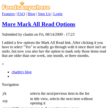
Features
|
FAQ
|
Blog
|
Sign Up
|
Login
More Mark All Read Options
Submitted by chadm on Fri, 08/14/2009 - 17:23
I added a few options the Mark All Read link. After clicking it you
have to select "Yes" to actually go through with it since there isn't an
undo, but now you also hav the option to mark only those items read
that are older than one week, one month, or three months.
»
chadm's blog
Navigation
j/k
selects the next/previous item in the list
in title view, selects the next item without
n/p
opening it