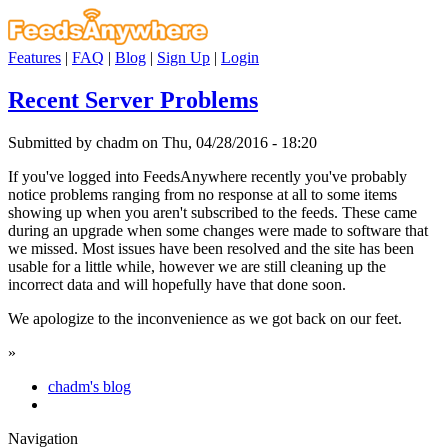
Features
|
FAQ
|
Blog
|
Sign Up
|
Login
Recent Server Problems
Submitted by chadm on Thu, 04/28/2016 - 18:20
If you've logged into FeedsAnywhere recently you've probably
notice problems ranging from no response at all to some items
showing up when you aren't subscribed to the feeds. These came
during an upgrade when some changes were made to software that
we missed. Most issues have been resolved and the site has been
usable for a little while, however we are still cleaning up the
incorrect data and will hopefully have that done soon.
We apologize to the inconvenience as we got back on our feet.
»
chadm's blog
Navigation