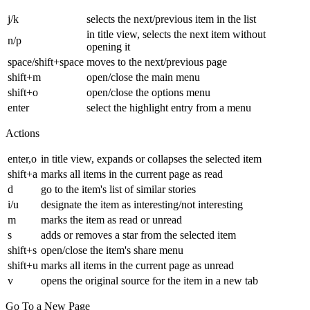
j/k
selects the next/previous item in the list
in title view, selects the next item without
n/p
opening it
space/shift+space
moves to the next/previous page
shift+m
open/close the main menu
shift+o
open/close the options menu
enter
select the highlight entry from a menu
Actions
enter,o
in title view, expands or collapses the selected item
shift+a
marks all items in the current page as read
d
go to the item's list of similar stories
i/u
designate the item as interesting/not interesting
m
marks the item as read or unread
s
adds or removes a star from the selected item
shift+s
open/close the item's share menu
shift+u
marks all items in the current page as unread
v
opens the original source for the item in a new tab
Go To a New Page