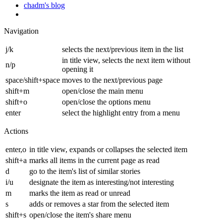
chadm's blog
Navigation
j/k
selects the next/previous item in the list
in title view, selects the next item without
n/p
opening it
space/shift+space
moves to the next/previous page
shift+m
open/close the main menu
shift+o
open/close the options menu
enter
select the highlight entry from a menu
Actions
enter,o
in title view, expands or collapses the selected item
shift+a
marks all items in the current page as read
d
go to the item's list of similar stories
i/u
designate the item as interesting/not interesting
m
marks the item as read or unread
s
adds or removes a star from the selected item
shift+s
open/close the item's share menu