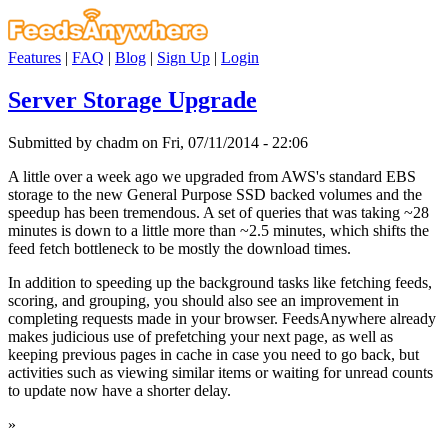
Features
|
FAQ
|
Blog
|
Sign Up
|
Login
Server Storage Upgrade
Submitted by chadm on Fri, 07/11/2014 - 22:06
A little over a week ago we upgraded from AWS's standard EBS
storage to the new General Purpose SSD backed volumes and the
speedup has been tremendous. A set of queries that was taking ~28
minutes is down to a little more than ~2.5 minutes, which shifts the
feed fetch bottleneck to be mostly the download times.
In addition to speeding up the background tasks like fetching feeds,
scoring, and grouping, you should also see an improvement in
completing requests made in your browser. FeedsAnywhere already
makes judicious use of prefetching your next page, as well as
keeping previous pages in cache in case you need to go back, but
activities such as viewing similar items or waiting for unread counts
to update now have a shorter delay.
»