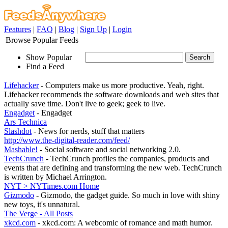
Features
|
FAQ
|
Blog
|
Sign Up
|
Login
Browse Popular Feeds
Show Popular
Find a Feed
Lifehacker
- Computers make us more productive. Yeah, right.
Lifehacker recommends the software downloads and web sites that
actually save time. Don't live to geek; geek to live.
Engadget
- Engadget
Ars Technica
Slashdot
- News for nerds, stuff that matters
http://www.the-digital-reader.com/feed/
Mashable!
- Social software and social networking 2.0.
TechCrunch
- TechCrunch profiles the companies, products and
events that are defining and transforming the new web. TechCrunch
is written by Michael Arrington.
NYT > NYTimes.com Home
Gizmodo
- Gizmodo, the gadget guide. So much in love with shiny
new toys, it's unnatural.
The Verge - All Posts
xkcd.com
- xkcd.com: A webcomic of romance and math humor.