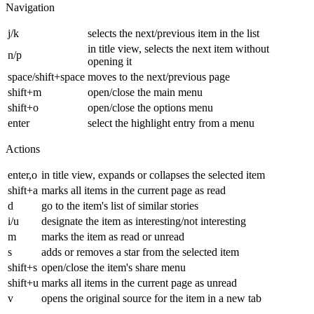
Navigation
j/k
selects the next/previous item in the list
in title view, selects the next item without
n/p
opening it
space/shift+space
moves to the next/previous page
shift+m
open/close the main menu
shift+o
open/close the options menu
enter
select the highlight entry from a menu
Actions
enter,o
in title view, expands or collapses the selected item
shift+a
marks all items in the current page as read
d
go to the item's list of similar stories
i/u
designate the item as interesting/not interesting
m
marks the item as read or unread
s
adds or removes a star from the selected item
shift+s
open/close the item's share menu
shift+u
marks all items in the current page as unread
v
opens the original source for the item in a new tab