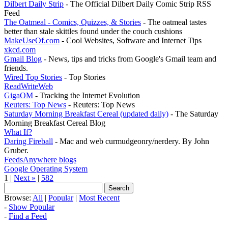
Dilbert Daily Strip
- The Official Dilbert Daily Comic Strip RSS
Feed
The Oatmeal - Comics, Quizzes, & Stories
- The oatmeal tastes
better than stale skittles found under the couch cushions
MakeUseOf.com
- Cool Websites, Software and Internet Tips
xkcd.com
Gmail Blog
- News, tips and tricks from Google's Gmail team and
friends.
Wired Top Stories
- Top Stories
ReadWriteWeb
GigaOM
- Tracking the Internet Evolution
Reuters: Top News
- Reuters: Top News
Saturday Morning Breakfast Cereal (updated daily)
- The Saturday
Morning Breakfast Cereal Blog
What If?
Daring Fireball
- Mac and web curmudgeonry/nerdery. By John
Gruber.
FeedsAnywhere blogs
Google Operating System
1 |
Next »
|
582
Browse:
All
|
Popular
|
Most Recent
-
Show Popular
-
Find a Feed